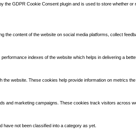
by the GDPR Cookie Consent plugin and is used to store whether or no
.
ing the content of the website on social media platforms, collect feedb
rformance indexes of the website which helps in delivering a better 
h the website. These cookies help provide information on metrics the n
 ads and marketing campaigns. These cookies track visitors across we
 have not been classified into a category as yet.