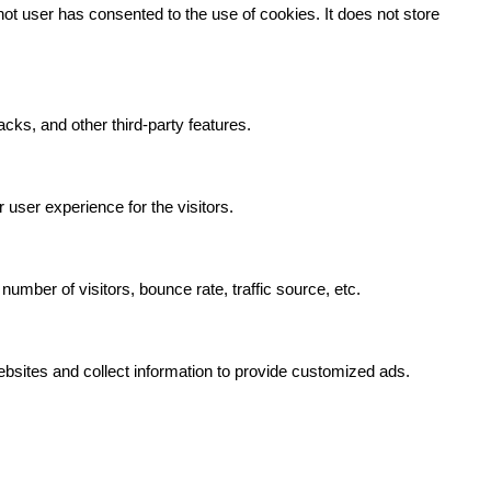
t user has consented to the use of cookies. It does not store
acks, and other third-party features.
user experience for the visitors.
umber of visitors, bounce rate, traffic source, etc.
bsites and collect information to provide customized ads.