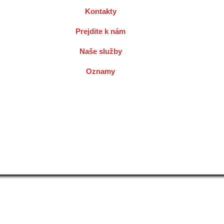
Kontakty
Prejdite k nám
Naše služby
Oznamy