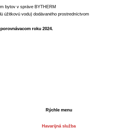
om bytov v správe BYTHERM
plú úžitkovú vodu) dodávaného prostredníctvom
 v porovnávacom roku 2024.
Rýchle menu
Havarijná služba