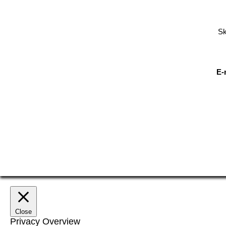
Sk
E-
Close
Privacy Overview