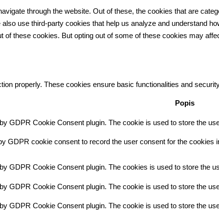
avigate through the website. Out of these, the cookies that are cate
 We also use third-party cookies that help us analyze and understand h
ut of these cookies. But opting out of some of these cookies may aff
tion properly. These cookies ensure basic functionalities and securit
Popis
 by GDPR Cookie Consent plugin. The cookie is used to store the user
by GDPR cookie consent to record the user consent for the cookies in
t by GDPR Cookie Consent plugin. The cookies is used to store the us
 by GDPR Cookie Consent plugin. The cookie is used to store the user
t by GDPR Cookie Consent plugin. The cookie is used to store the use