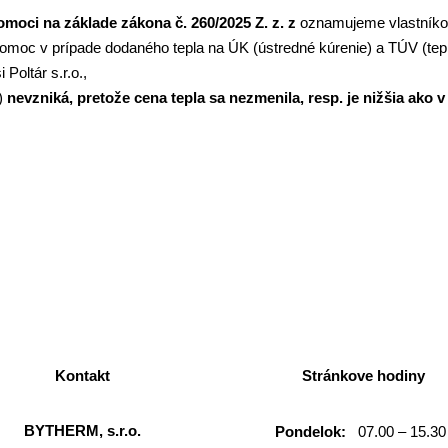
moci na základe zákona č. 260/2025 Z. z. z
oznamujeme vlastník
pomoc v prípade dodaného tepla na ÚK (ústredné kúrenie) a TÚV (te
 Poltár s.r.o.,
r)
nevzniká, pretože cena tepla sa nezmenila, resp. je nižšia ako
Kontakt
Stránkove hodiny
BYTHERM, s.r.o.
Pondelok:
07.00 – 15.30