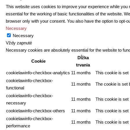
This website uses cookies to improve your experience while you n
essential for the working of basic functionalities of the website.
browser only with your consent. You also have the option to opt-o
Necessary
Necessary
Vždy zapnuté
Necessary cookies are absolutely essential for the website to func
Dĺžka
Cookie
trvania
cookielawinfo-checkbox-analytics
11 months
This cookie is set
cookielawinfo-checkbox-
11 months
The cookie is set 
functional
cookielawinfo-checkbox-
11 months
This cookie is se
necessary
cookielawinfo-checkbox-others
11 months
This cookie is set
cookielawinfo-checkbox-
11 months
This cookie is se
performance