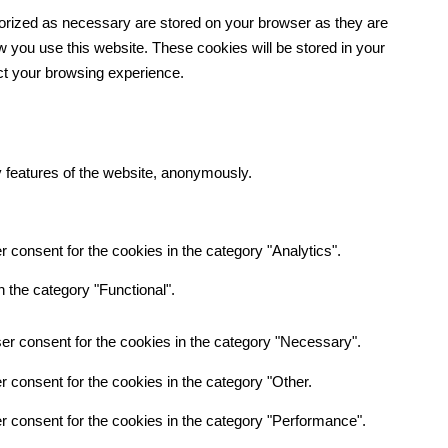
gorized as necessary are stored on your browser as they are
ow you use this website. These cookies will be stored in your
ect your browsing experience.
y features of the website, anonymously.
 consent for the cookies in the category "Analytics".
 the category "Functional".
er consent for the cookies in the category "Necessary".
 consent for the cookies in the category "Other.
r consent for the cookies in the category "Performance".