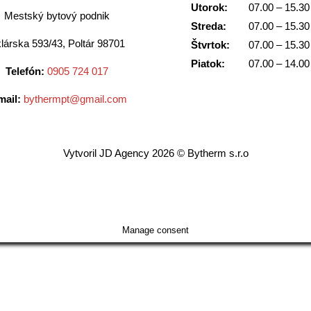
Utorok:
07.00 – 15.30
Mestský bytový podnik
Streda:
07.00 – 15.30
lárska 593/43, Poltár 98701
Štvrtok:
07.00 – 15.30
Piatok:
07.00 – 14.00
Telefón:
0905 724 017
mail:
bythermpt@gmail.com
Vytvoril JD Agency 2026 © Bytherm s.r.o
Manage consent