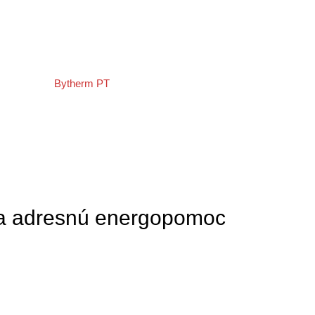
O nás
Oznam
a adresnú energopomoc