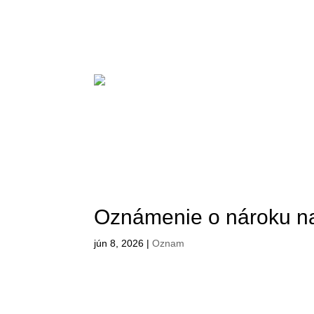
Oznámenie o nároku n
jún 8, 2026
|
Oznam