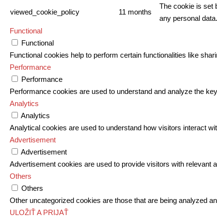
The cookie is set 
viewed_cookie_policy
11 months
any personal data
Functional
Functional
Functional cookies help to perform certain functionalities like shar
Performance
Performance
Performance cookies are used to understand and analyze the key pe
Analytics
Analytics
Analytical cookies are used to understand how visitors interact wit
Advertisement
Advertisement
Advertisement cookies are used to provide visitors with relevant
Others
Others
Other uncategorized cookies are those that are being analyzed and
ULOŽIŤ A PRIJAŤ