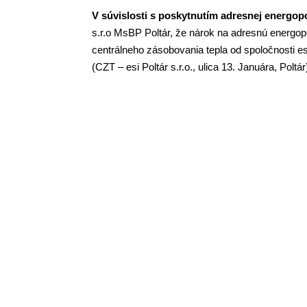
V súvislosti s poskytnutím adresnej energopo
s.r.o
MsBP
Poltár, že nárok na adresnú energo
centrálneho zásobovania tepla od spoločnosti esi
(CZT – esi Poltár s.r.o., ulica 13. Januára, Poltá